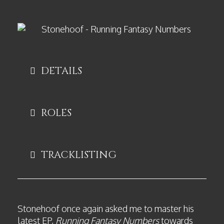
DETAILS
ROLES
TRACKLISTING
Stonehoof once again asked me to master his
latest EP,
Running Fantasy Numbers
towards