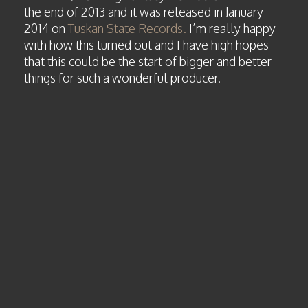
the end of 2013 and it was released in January
2014 on
Tuskan State Records.
I’m really happy
with how this turned out and I have high hopes
that this could be the start of bigger and better
things for such a wonderful producer.