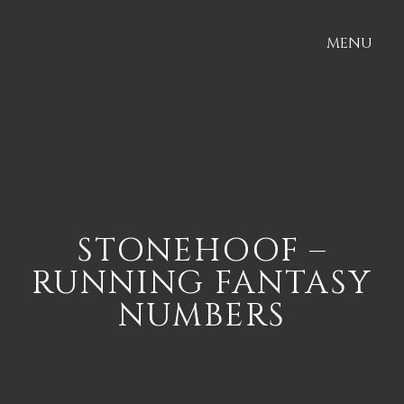
MENU
STONEHOOF –
RUNNING FANTASY
NUMBERS