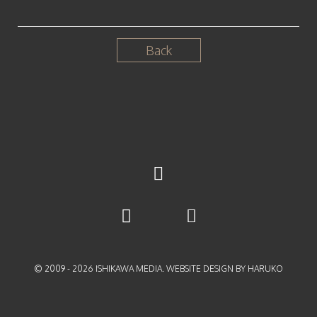
Back
© 2009 -
2026
ISHIKAWA MEDIA. WEBSITE DESIGN BY HARUKO