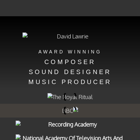
AWARD WINNING
COMPOSER
SOUND DESIGNER
MUSIC PRODUCER