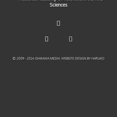
© 2009 -
2026
ISHIKAWA MEDIA. WEBSITE DESIGN BY HARUKO
{{playListTitle}}
pause
play
{{ index + 1 }}
{{ track.track_title }}
{{
track.album_title }}
{{ track.lenght }}
{{getSVG(store.sr_icon_file)}}
{{button.podcast_button_name}}