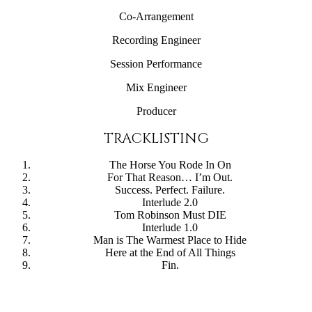
Co-Arrangement
Recording Engineer
Session Performance
Mix Engineer
Producer
TRACKLISTING
The Horse You Rode In On
For That Reason… I’m Out.
Success. Perfect. Failure.
Interlude 2.0
Tom Robinson Must DIE
Interlude 1.0
Man is The Warmest Place to Hide
Here at the End of All Things
Fin.