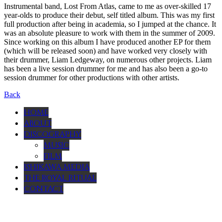
Instrumental band, Lost From Atlas, came to me as over-skilled 17
year-olds to produce their debut, self titled album. This was my first
full production after being in academia, so I jumped at the chance. It
was an absolute pleasure to work with them in the summer of 2009.
Since working on this album I have produced another EP for them
(which will be released soon) and have worked very closely with
their drummer, Liam Ledgeway, on numerous other projects. Liam
has been a live session drummer for me and has also been a go-to
session drummer for other productions with other artists.
Back
HOME
ABOUT
DISCOGRAPHY
MUSIC
FILM
ISHIKAWA MEDIA
THE ROYAL RITUAL
CONTACT
Menu