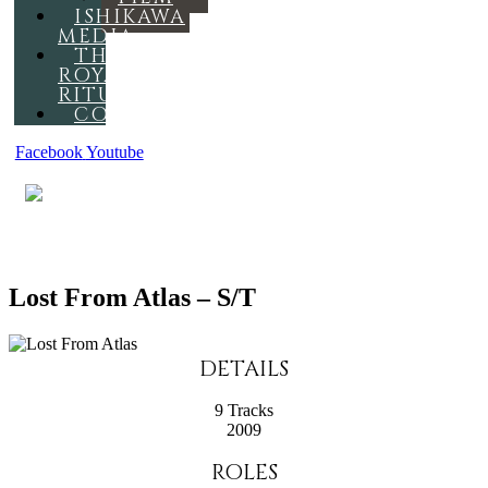
ISHIKAWA
MEDIA
THE
ROYAL
RITUAL
CONTACT
Facebook
Youtube
MENU
Lost From Atlas – S/T
DETAILS
9 Tracks
2009
ROLES