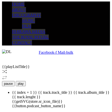
HOME
ABOUT
DISCOGRAPHY
MUSIC
FILM
ISHIKAWA MEDIA
THE ROYAL RITUAL
CONTACT
Facebook-f
Mail-bulk
© 2009 -
2026
ISHIKAWA MEDIA. WEBSITE DESIGN BY HARUKO
{{playListTitle}}
pause
play
{{ index + 1 }}
{{ track.track_title }}
{{ track.album_title }}
{{ track.lenght }}
{{getSVG(store.sr_icon_file)}}
{{button.podcast_button_name}}