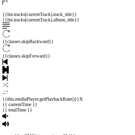
{{list.tracks[currentTrack].track_title}}
{{list.tracks[currentTrack].album_title}}
{{classes.skipBackward}}
{{classes.skipForward}}
{{this.mediaPlayer.getPlaybackRate()}}X
{{ currentTime }}
{{ totalTime }}