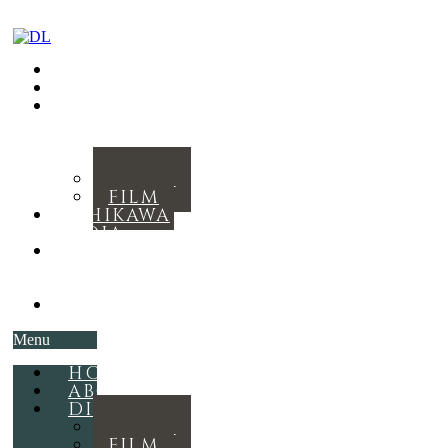
HOME
ABOUT
DISCOGRAPHY
MUSIC
FILM
ISHIKAWA
MEDIA
THE
ROYAL
RITUAL
CONTACT
Menu
HOME
ABOUT
DISCOGRAPHY
MUSIC
FILM