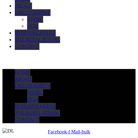
ABOUT
DISCOGRAPHY
MUSIC
FILM
ISHIKAWA MEDIA
THE ROYAL RITUAL
CONTACT
Menu
HOME
ABOUT
DISCOGRAPHY
MUSIC
FILM
ISHIKAWA MEDIA
THE ROYAL RITUAL
CONTACT
Facebook-f
Mail-bulk