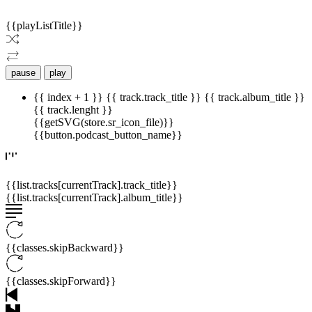
© 2009 -
2026
ISHIKAWA MEDIA. WEBSITE DESIGN BY HARUKO
{{playListTitle}}
pause
play
{{ index + 1 }}
{{ track.track_title }}
{{ track.album_title }}
{{ track.lenght }}
{{getSVG(store.sr_icon_file)}}
{{button.podcast_button_name}}
{{list.tracks[currentTrack].track_title}}
{{list.tracks[currentTrack].album_title}}
{{classes.skipBackward}}
{{classes.skipForward}}