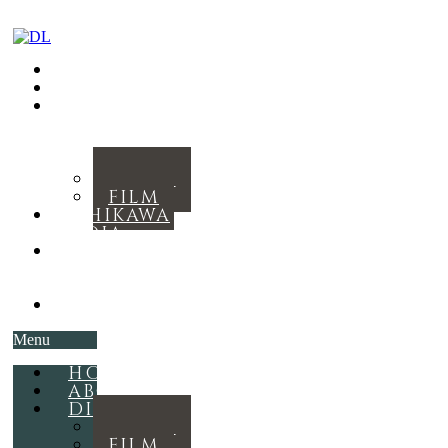
HOME
ABOUT
DISCOGRAPHY
MUSIC
FILM
ISHIKAWA
MEDIA
THE
ROYAL
RITUAL
CONTACT
Menu
HOME
ABOUT
DISCOGRAPHY
MUSIC
FILM