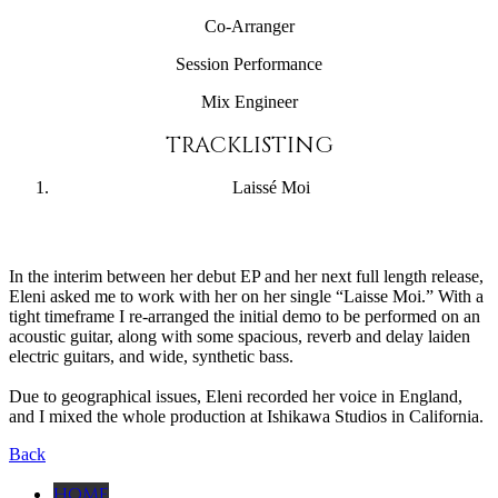
Co-Arranger
Session Performance
Mix Engineer
TRACKLISTING
Laissé Moi
In the interim between her debut EP and her next full length release,
Eleni asked me to work with her on her single “Laisse Moi.” With a
tight timeframe I re-arranged the initial demo to be performed on an
acoustic guitar, along with some spacious, reverb and delay laiden
electric guitars, and wide, synthetic bass.
Due to geographical issues, Eleni recorded her voice in England,
and I mixed the whole production at Ishikawa Studios in California.
Back
HOME