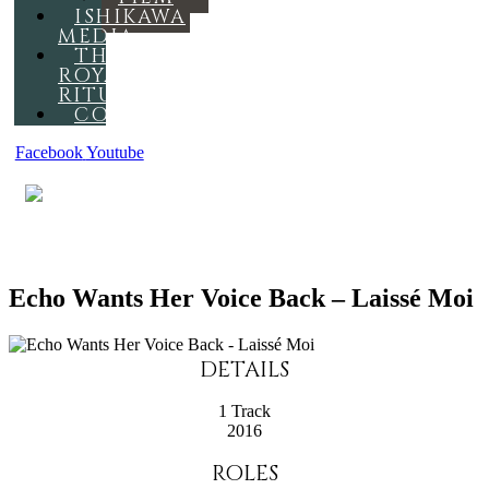
ISHIKAWA
MEDIA
THE
ROYAL
RITUAL
CONTACT
Facebook
Youtube
MENU
Echo Wants Her Voice Back – Laissé Moi
DETAILS
1 Track
2016
ROLES