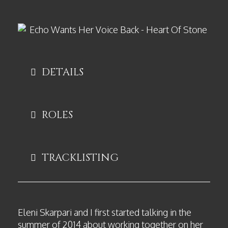
DETAILS
ROLES
TRACKLISTING
Eleni Skarpari and I first started talking in the
summer of 2014 about working together on her