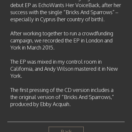
debut EP as EchoWants Her VoiceBack, after her
success with the single “Bricks And Sparrows” –
especially in Cyprus (her country of birth).
After working together to run a crowdfunding
campaign, we recorded the EP in London and
York in March 2015.
The EP was mixed in my control room in
California, and Andy Wilson mastered it in New
York.
The first pressing of the CD version includes a
the original version of “Bricks And Sparrows,”
produced by Ebby Acquah.
Back