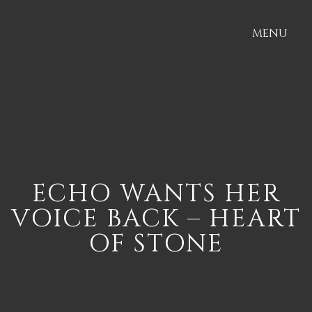
MENU
ECHO WANTS HER
VOICE BACK – HEART
OF STONE