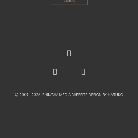
© 2009 -
2026
ISHIKAWA MEDIA. WEBSITE DESIGN BY HARUKO
{{playListTitle}}