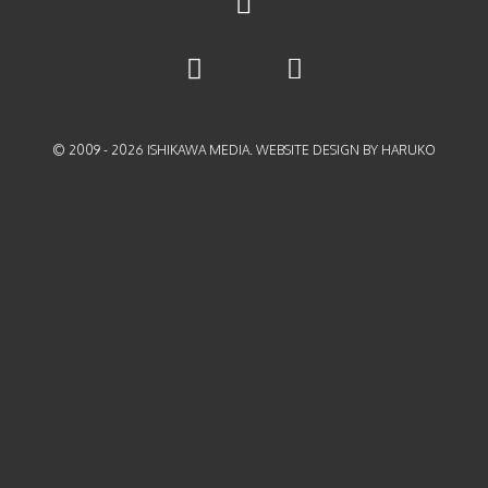
© 2009 -
2026
ISHIKAWA MEDIA. WEBSITE DESIGN BY HARUKO
{{playListTitle}}
pause
play
{{ index + 1 }}
{{ track.track_title }}
{{
track.album_title }}
{{ track.lenght }}
{{getSVG(store.sr_icon_file)}}
{{button.podcast_button_name}}