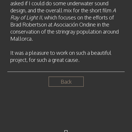
asked if I could do some underwater sound
design, and the overall mix for the short film
A
Ray of Light II
, which focuses on the efforts of
Brad Robertson at Asociación Ondine in the
conservation of the stringray population around
Mallorca.
It was a pleasure to work on such a beautiful
project, for such a great cause.
Back