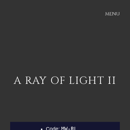
MENU
A RAY OF LIGHT II