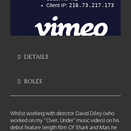
DETAILS
ROLES
Whilst working with director David Diley (who
worked on my “Over, Under” music video) on his
debut feature length film
Of Shark and Man
, he